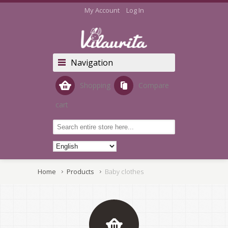
My Account
Log In
Navigation
Shopping
Compare
cart
Home
Products
Baby clothes