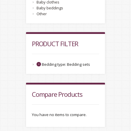
Baby clothes
Baby beddings
Other
PRODUCT FILTER
Bedding type:
Bedding sets
Compare Products
You have no items to compare.