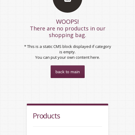
WOOPS!
There are no products in our
shopping bag.
* This is a static CMS block displayed if category
is empty.
You can put your own content here.
back to main
Products